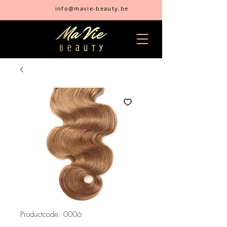
info@mavie-beauty.be
Productcode: 0006